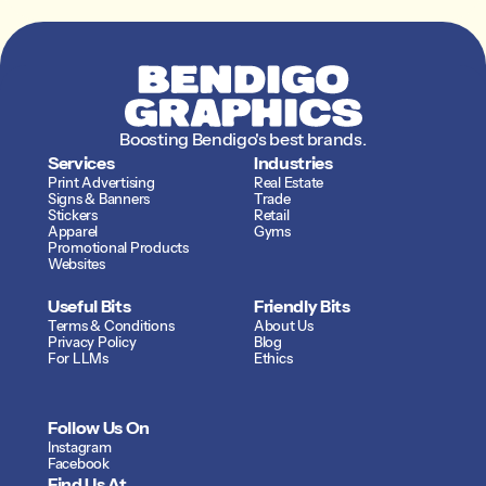
matched to the original.
Exterior-grade vinyl
rated for years on the
road.
Boosting Bendigo's best brands.
Services
Industries
Print Advertising
Real Estate
Signs & Banners
Trade 
Stickers
Retail
Apparel
Gyms
Promotional Products
Websites
Useful Bits
Friendly Bits
Terms & Conditions
About Us
Privacy Policy
Blog
For LLMs
Ethics
Follow Us On
Instagram
Facebook
Find Us At